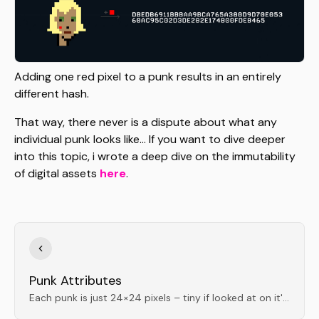
Adding one red pixel to a punk results in an entirely
different hash.
That way, there never is a dispute about what any
individual punk looks like... If you want to dive deeper
into this topic, i wrote a deep dive on the immutability
of digital assets
here
.
Punk Attributes
Each punk is just 24×24 pixels – tiny if looked at on it's actual scale; iconic and incredibly well balanced when scaled up.