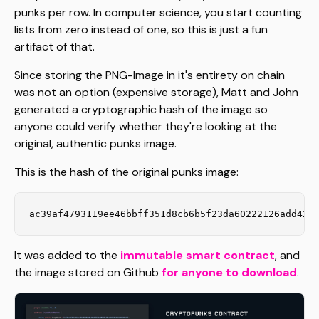
punks per row. In computer science, you start counting
lists from zero instead of one, so this is just a fun
artifact of that.
Since storing the PNG-Image in it's entirety on chain
was not an option (expensive storage), Matt and John
generated a cryptographic hash of the image so
anyone could verify whether they're looking at the
original, authentic punks image.
This is the hash of the original punks image:
ac39af4793119ee46bbff351d8cb6b5f23da60222126add426
It was added to the
immutable smart contract
, and
the image stored on Github
for anyone to download
.