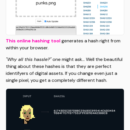
This online hashing tool
generates a hash right from
within your browser.
"Why all this hassle?"
one might ask... Well the beautiful
thing about these hashes is that they are perfect
identifyers of digital assets. If you change even just a
single pixel, you get a completely different hash.