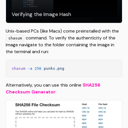
Verifying the Image Hash
Unix-based PCs (like Macs) come preinstalled with the
command. To verify the authenticity of the
shasum
image navigate to the folder containing the image in
the terminal and run:
shasum
 -a
 256
 punks.png
Alternatively, you can use this online
SHA256
Checksum Generator
: