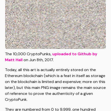
The 10,000 CryptoPunks,
uploaded to Github by
Matt Hall
on Jun 8th, 2017.
Today, all this art is actually entirely stored on the
Ethereum blockchain (which is a feat in itself as storage
on the blockchain is limited and expensive; more on this
later), but this main PNG image remains the main source
of reference to prove the authenticity of a given
CryptoPunk.
They are numbered from 0 to 9,999, one hundred