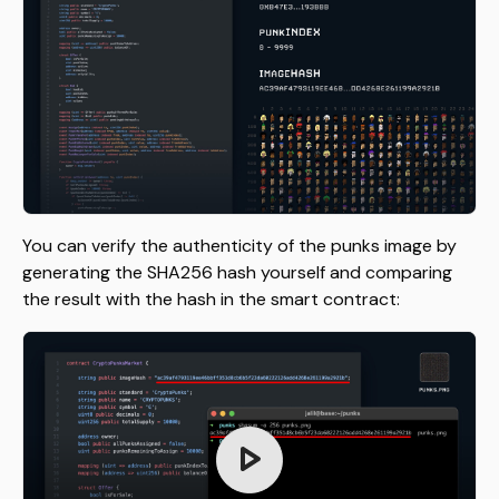
You can verify the authenticity of the punks image by
generating the SHA256 hash yourself and comparing
the result with the hash in the smart contract: