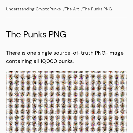
Understanding CryptoPunks
The Art
The Punks PNG
The Punks PNG
There is one single source-of-truth PNG-image
containing all 10,000 punks.