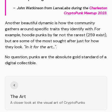
John Watkinson from LarvaLabs during the
Charleston
CryptoPunk Meetup 2023
.
Another beautiful dynamic is how the community
gathers around specific traits they identify with. For
example, hoodie punks by far not the rarest (259 exist),
but are some of the most sought after just for how
they look.
"In it for the art..."
.
No question, punks are the absolute gold standard of a
digital collectible.
The Art
A closer look at the visual art of CryptoPunks