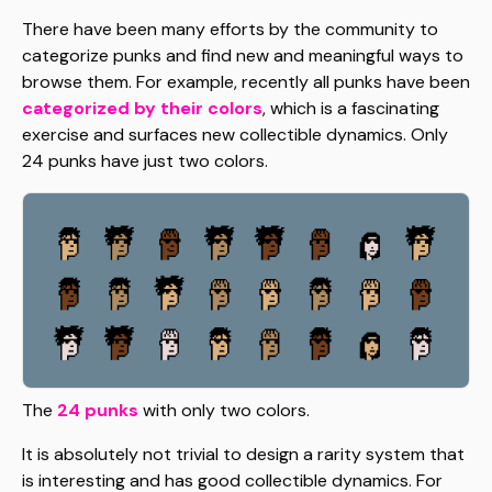
There have been many efforts by the community to
categorize punks and find new and meaningful ways to
browse them. For example, recently all punks have been
categorized by their colors
, which is a fascinating
exercise and surfaces new collectible dynamics. Only
24 punks have just two colors.
The
24 punks
with only two colors.
It is absolutely not trivial to design a rarity system that
is interesting and has good collectible dynamics. For