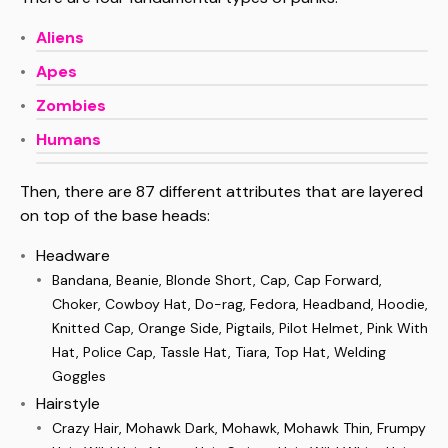
Aliens
Apes
Zombies
Humans
Then, there are 87 different attributes that are layered
on top of the base heads:
Headware
Bandana, Beanie, Blonde Short, Cap, Cap Forward,
Choker, Cowboy Hat, Do-rag, Fedora, Headband, Hoodie,
Knitted Cap, Orange Side, Pigtails, Pilot Helmet, Pink With
Hat, Police Cap, Tassle Hat, Tiara, Top Hat, Welding
Goggles
Hairstyle
Crazy Hair, Mohawk Dark, Mohawk, Mohawk Thin, Frumpy