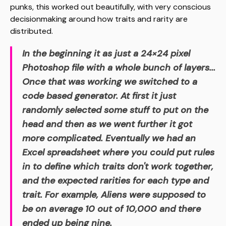
punks, this worked out beautifully, with very conscious
decisionmaking around how traits and rarity are
distributed.
In the beginning it as just a 24×24 pixel
Photoshop file with a whole bunch of layers...
Once that was working we switched to a
code based generator. At first it just
randomly selected some stuff to put on the
head and then as we went further it got
more complicated. Eventually we had an
Excel spreadsheet where you could put rules
in to define which traits don't work together,
and the expected rarities for each type and
trait. For example, Aliens were supposed to
be on average 10 out of 10,000 and there
ended up being nine.