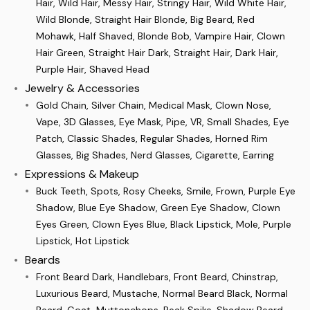
Hair, Wild Hair, Messy Hair, Stringy Hair, Wild White Hair,
Wild Blonde, Straight Hair Blonde, Big Beard, Red
Mohawk, Half Shaved, Blonde Bob, Vampire Hair, Clown
Hair Green, Straight Hair Dark, Straight Hair, Dark Hair,
Purple Hair, Shaved Head
Jewelry & Accessories
Gold Chain, Silver Chain, Medical Mask, Clown Nose,
Vape, 3D Glasses, Eye Mask, Pipe, VR, Small Shades, Eye
Patch, Classic Shades, Regular Shades, Horned Rim
Glasses, Big Shades, Nerd Glasses, Cigarette, Earring
Expressions & Makeup
Buck Teeth, Spots, Rosy Cheeks, Smile, Frown, Purple Eye
Shadow, Blue Eye Shadow, Green Eye Shadow, Clown
Eyes Green, Clown Eyes Blue, Black Lipstick, Mole, Purple
Lipstick, Hot Lipstick
Beards
Front Beard Dark, Handlebars, Front Beard, Chinstrap,
Luxurious Beard, Mustache, Normal Beard Black, Normal