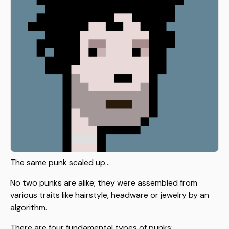
The same punk scaled up...
No two punks are alike; they were assembled from
various traits like hairstyle, headware or jewelry by an
algorithm.
There are four fundamental types of punks: