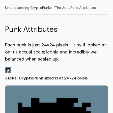
Understanding CryptoPunks
The Art
Punk Attributes
Punk Attributes
Each punk is just 24×24 pixels – tiny if looked at
on it's actual scale; iconic and incredibly well
balanced when scaled up.
Jacks' CryptoPunk
sized 1:1 at 24×24 pixels...