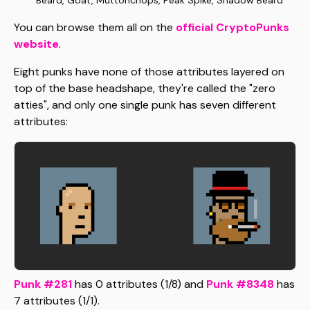
Beard, Goat, Muttonchops, Peak Spike, Shadow Beard
You can browse them all on the
official CryptoPunks
website
.
Eight punks have none of those attributes layered on
top of the base headshape, they're called the "zero
atties", and only one single punk has seven different
attributes:
Punk #281
has 0 attributes (1/8) and
Punk #8348
has
7 attributes (1/1).