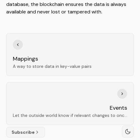
database, the blockchain ensures the data is always
available and never lost or tampered with.
Mappings
A way to store data in key-value pairs
Events
Let the outside world know if relevant changes to onchain data occur
Subscribe