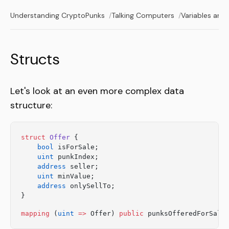
Understanding CryptoPunks
Talking Computers
Variables and
Structs
Let's look at an even more complex data
structure:
struct
 Offer
 {
    bool
 isForSale;
    uint
 punkIndex;
    address
 seller;
    uint
 minValue;
    address
 onlySellTo;
}
mapping
 (
uint
 =>
 Offer) 
public
 punksOfferedForSale