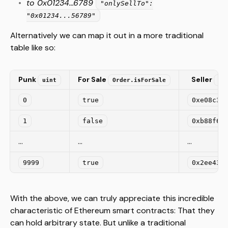
to 0x01234...6789
"onlySellTo":
"0x01234...56789"
Alternatively we can map it out in a more traditional
table like so:
Punk
For Sale
Seller
uint
Order.isForSale
Or
0
true
0xe08c32
1
false
0xb88f61
...
...
...
9999
true
0x2ee43f
With the above, we can truly appreciate this incredible
characteristic of Ethereum smart contracts: That they
can hold arbitrary state. But unlike a traditional