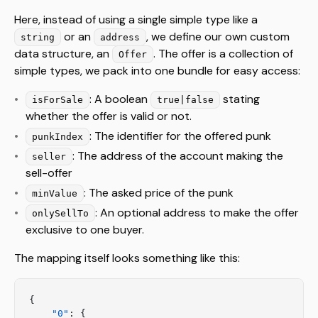
Here, instead of using a single simple type like a
or an
, we define our own custom
string
address
data structure, an
. The offer is a collection of
Offer
simple types, we pack into one bundle for easy access:
: A boolean
stating
isForSale
true|false
whether the offer is valid or not.
: The identifier for the offered punk
punkIndex
: The address of the account making the
seller
sell-offer
: The asked price of the punk
minValue
: An optional address to make the offer
onlySellTo
exclusive to one buyer.
The mapping itself looks something like this:
{
    "0"
: {