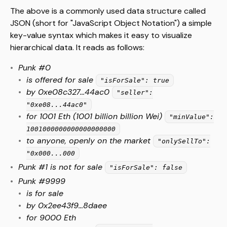
The above is a commonly used data structure called
JSON (short for "JavaScript Object Notation") a simple
key-value syntax which makes it easy to visualize
hierarchical data. It reads as follows:
Punk #0
is offered for sale
"isForSale": true
by 0xe08c327...44ac0
"seller":
"0xe08...44ac0"
for 1001 Eth (1001 billion billion Wei)
"minValue":
1001000000000000000000
to anyone, openly on the market
"onlySellTo":
"0x000...000
Punk #1 is not for sale
"isForSale": false
Punk #9999
is for sale
by 0x2ee43f9...8daee
for 9000 Eth