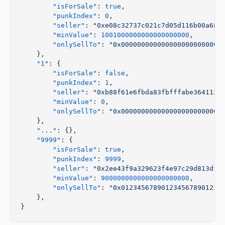
        "isForSale"
: 
true
,
        "punkIndex"
: 
0
,
        "seller"
: 
"0xe08c32737c021c7d05d116b00a68a
        "minValue"
: 
1001000000000000000000
,
        "onlySellTo"
: 
"0x0000000000000000000000000
    },
    "1"
: {
        "isForSale"
: 
false
,
        "punkIndex"
: 
1
,
        "seller"
: 
"0xb88f61e6fbda83fbfffabe3641121
        "minValue"
: 
0
,
        "onlySellTo"
: 
"0x0000000000000000000000000
    },
    "..."
: {},
    "9999"
: {
        "isForSale"
: 
true
,
        "punkIndex"
: 
9999
,
        "seller"
: 
"0x2ee43f9a329623f4e97c29d813dff
        "minValue"
: 
9000000000000000000000
,
        "onlySellTo"
: 
"0x0123456789012345678901234
    },
}