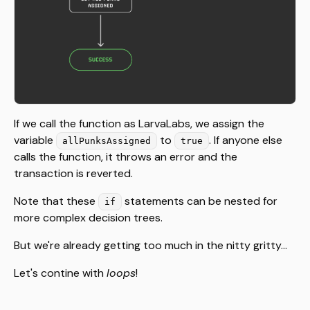
If we call the function as LarvaLabs, we assign the
variable
to
. If anyone else
allPunksAssigned
true
calls the function, it throws an error and the
transaction is reverted.
Note that these
statements can be nested for
if
more complex decision trees.
But we're already getting too much in the nitty gritty...
Let's contine with
loops
!