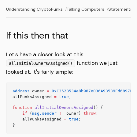
Understanding CryptoPunks
Talking Computers
Statements a
If this then that
Let's have a closer look at this
function we just
allInitialOwnersAssigned()
looked at. It's fairly simple:
address
 owner 
=
 0xC352B534e8b987e036A93539Fd6897F5
allPunksAssigned 
=
 true
;
function
 allInitialOwnersAssigned
() {
    if
 (
msg.sender
 !=
 owner) 
throw
;
    allPunksAssigned 
=
 true
;
}