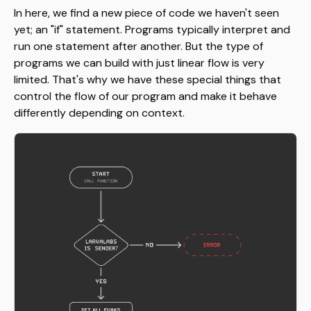
In here, we find a new piece of code we haven't seen
yet; an "if" statement. Programs typically interpret and
run one statement after another. But the type of
programs we can build with just linear flow is very
limited. That's why we have these special things that
control the flow of our program and make it behave
differently depending on context.