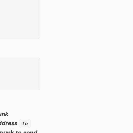
unk
address
to
 punk to send