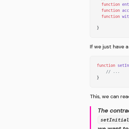
  function
 ent
  function
 acc
  function
 wit
}
If we just have a
function
 setIn
    // ...
}
This, we can rea
The contrac
setInitia
we want to