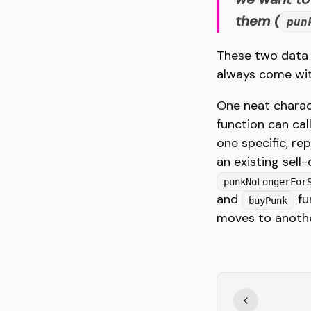
them (
pun
These two data p
always come with
One neat charac
function can ca
one specific, re
an existing sell-
punkNoLongerFor
and
fu
buyPunk
moves to anothe