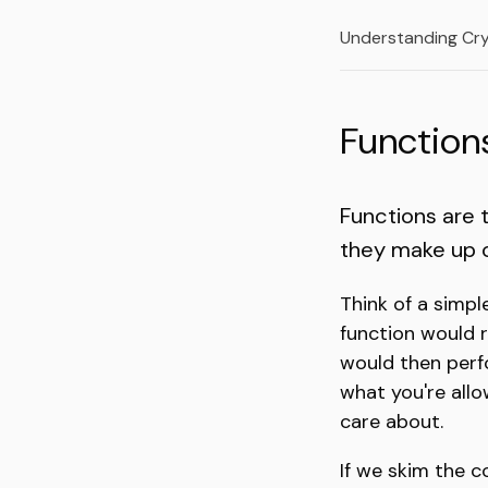
Understanding Cr
Function
Functions are 
they make up ou
Think of a simpl
function would 
would then perf
what you're allow
care about.
If we skim the 