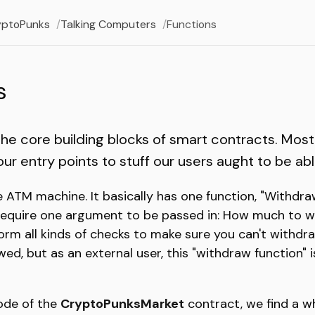
yptoPunks
Talking Computers
Functions
s
the core building blocks of smart contracts. Most
r entry points to stuff our users aught to be able
e ATM machine. It basically has one function, "Withdra
require one argument to be passed in: How much to wi
orm all kinds of checks to make sure you can't withd
ed, but as an external user, this "withdraw function" is
code of the
CryptoPunksMarket
contract, we find a wh