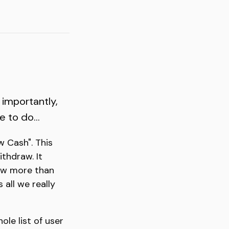
 importantly,
 to do...
w Cash". This
thdraw. It
raw more than
 all we really
ole list of user