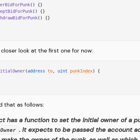
erBidForPunk
() {}
eptBidForPunk
() {}
hdrawBidForPunk
() {}
 closer look at the first one for now:
itialOwner
(
address
 to
, 
uint
 punkIndex
) {
d that as follows:
t has a function to set the initial owner of a p
. It expects to be passed the account 
lOwner
 make the owner of the punk, as well as which