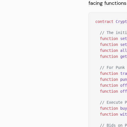
facing functions
contract
 Crypt
  // The initi
  function
 set
  function
 set
  function
 all
  function
 get
  // For Punk 
  function
 tra
  function
 pun
  function
 off
  function
 off
  // Execute P
  function
 buy
  function
 wit
  // Bids on P