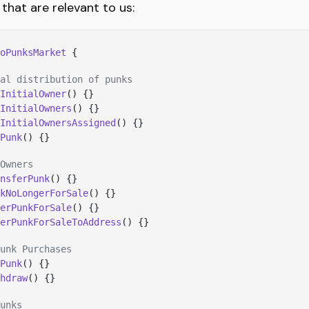
 that are relevant to us:
oPunksMarket
 {
al distribution of punks
InitialOwner
() {}
InitialOwners
() {}
InitialOwnersAssigned
() {}
Punk
() {}
Owners
nsferPunk
() {}
kNoLongerForSale
() {}
erPunkForSale
() {}
erPunkForSaleToAddress
() {}
unk Purchases
Punk
() {}
hdraw
() {}
unks