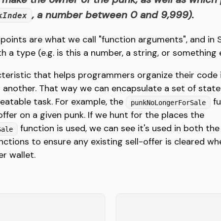
, a number between 0 and 9,999)
.
kIndex
oints are what we call "function arguments", and in S
 a type (e.g. is this a number, a string, or something e
teristic that helps programmers organize their code 
ll another. That way we can encapsulate a set of stat
peatable task. For example, the
fu
punkNoLongerForSale
offer on a given punk. If we hunt for the places the
function is used, we can see it's used in both th
Sale
nctions to ensure any existing sell-offer is cleared w
r wallet.