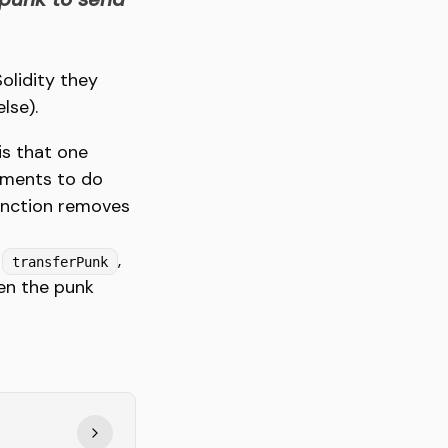
olidity they
lse).
is that one
ements to do
nction removes
e
,
transferPunk
hen the punk