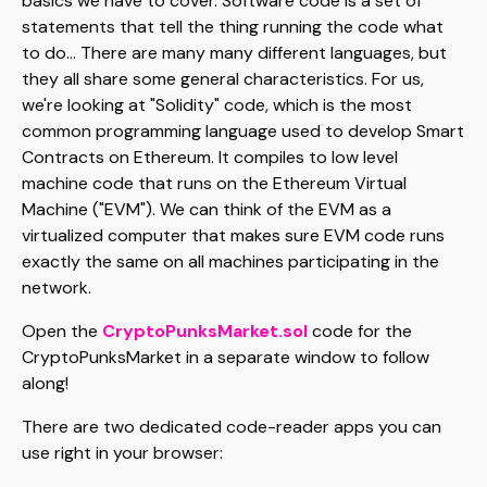
basics we have to cover. Software code is a set of
statements that tell the thing running the code what
to do... There are many many different languages, but
they all share some general characteristics. For us,
we're looking at "Solidity" code, which is the most
common programming language used to develop Smart
Contracts on Ethereum. It compiles to low level
machine code that runs on the Ethereum Virtual
Machine ("EVM"). We can think of the EVM as a
virtualized computer that makes sure EVM code runs
exactly the same on all machines participating in the
network.
Open the
CryptoPunksMarket.sol
code for the
CryptoPunksMarket in a separate window to follow
along!
There are two dedicated code-reader apps you can
use right in your browser: