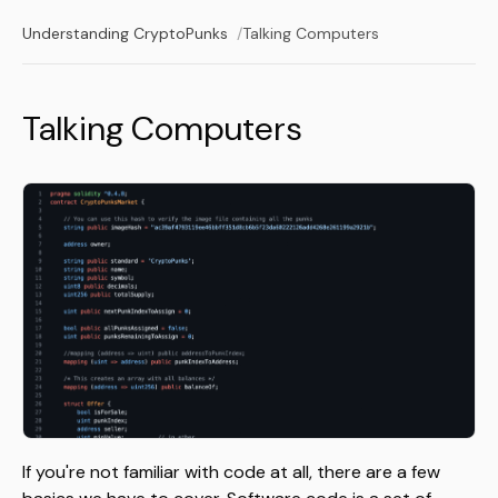
Understanding CryptoPunks
Talking Computers
Talking Computers
If you're not familiar with code at all, there are a few