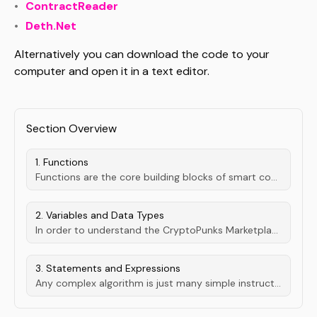
ContractReader
Deth.Net
Alternatively you can download the code to your
computer and open it in a text editor.
Section Overview
1. Functions
Functions are the core building blocks of smart contracts. Most importantly, they make up our entry points to stuff our users aught to be able to do...
2. Variables and Data Types
In order to understand the CryptoPunks Marketplace we first have to get an undertanding of the different types of data points used.
3. Statements and Expressions
Any complex algorithm is just many simple instructions, lined up.