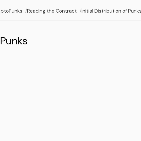
yptoPunks
Reading the Contract
Initial Distribution of Punk
 Punks