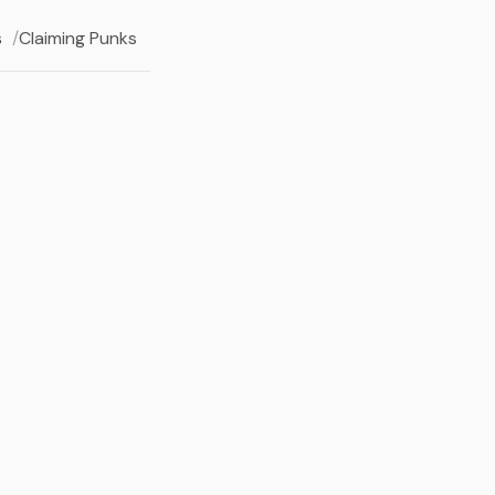
s
Claiming Punks