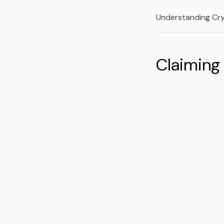
Understanding Cr
Claiming