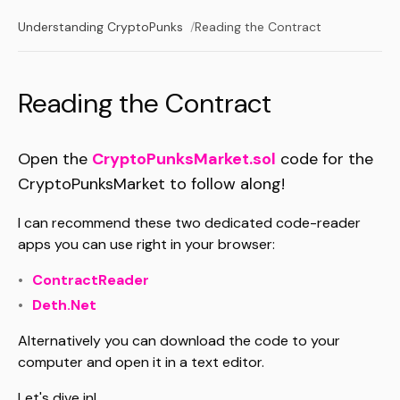
Understanding CryptoPunks
Reading the Contract
Reading the Contract
Open the
CryptoPunksMarket.sol
code for the
CryptoPunksMarket to follow along!
I can recommend these two dedicated code-reader
apps you can use right in your browser:
ContractReader
Deth.Net
Alternatively you can download the code to your
computer and open it in a text editor.
Let's dive in!