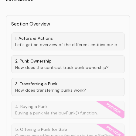
Section Overview
1. Actors & Actions
Let's get an overview of the different entities our contract deals with.
2. Punk Ownership
How does the contract track punk ownership?
3. Transferring a Punk
How does transferring punks work?
4. Buying a Punk
Buying a punk via the buyPunk() function.
5. Offering a Punk for Sale
Owners can offer punks for sale via the offerPunkForSale() function.