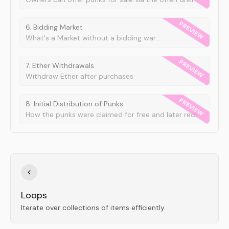
6. Bidding Market
What's a Market without a bidding war...
7. Ether Withdrawals
Withdraw Ether after purchases
8. Initial Distribution of Punks
How the punks were claimed for free and later redistributed.
Loops
Iterate over collections of items efficiently.