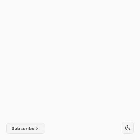
Subscribe