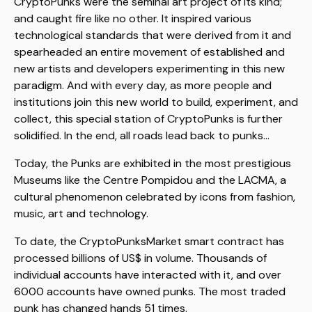
CryptoPunks were the seminal art project of its kind;
and caught fire like no other. It inspired various
technological standards that were derived from it and
spearheaded an entire movement of established and
new artists and developers experimenting in this new
paradigm. And with every day, as more people and
institutions join this new world to build, experiment, and
collect, this special station of CryptoPunks is further
solidified. In the end, all roads lead back to punks...
Today, the Punks are exhibited in the most prestigious
Museums like the Centre Pompidou and the LACMA, a
cultural phenomenon celebrated by icons from fashion,
music, art and technology.
To date, the CryptoPunksMarket smart contract has
processed billions of US$ in volume. Thousands of
individual accounts have interacted with it, and over
6000 accounts have owned punks. The most traded
punk has changed hands 51 times.