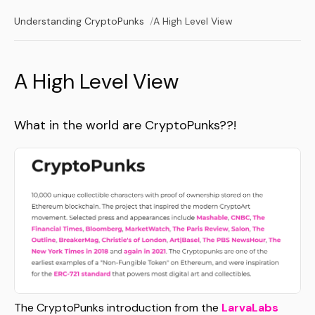
Understanding CryptoPunks
A High Level View
A High Level View
What in the world are CryptoPunks??!
The CryptoPunks introduction from the
LarvaLabs