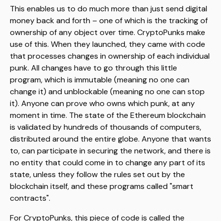
This enables us to do much more than just send digital
money back and forth – one of which is the tracking of
ownership of any object over time. CryptoPunks make
use of this. When they launched, they came with code
that processes changes in ownership of each individual
punk. All changes have to go through this little
program, which is immutable (meaning no one can
change it) and unblockable (meaning no one can stop
it). Anyone can prove who owns which punk, at any
moment in time. The state of the Ethereum blockchain
is validated by hundreds of thousands of computers,
distributed around the entire globe. Anyone that wants
to, can participate in securing the network, and there is
no entity that could come in to change any part of its
state, unless they follow the rules set out by the
blockchain itself, and these programs called "smart
contracts".
For CryptoPunks, this piece of code is called the