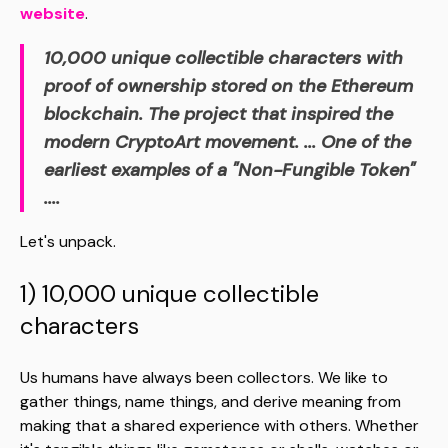
website
.
10,000 unique collectible characters with
proof of ownership stored on the Ethereum
blockchain. The project that inspired the
modern CryptoArt movement.
...
One of the
earliest examples of a "Non-Fungible Token"
...
.
Let's unpack.
1) 10,000 unique collectible
characters
Us humans have always been collectors. We like to
gather things, name things, and derive meaning from
making that a shared experience with others. Whether