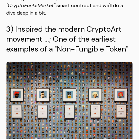
"CryptoPunksMarket"
smart contract and we'll do a
dive deep in a bit.
3) Inspired the modern CryptoArt
movement
...
; One of the earliest
examples of a "Non-Fungible Token"