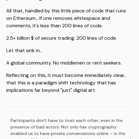
All that, handled by this little piece of code that runs
on Ethereum... If one removes whitespace and
comments, it's less than 200 lines of code.
2.5+ billion $ of secure trading. 200 lines of code.
Let that sink in...
A global community. No middlemen or rent seekers.
Reflecting on this, it must become immediately clear,
that this is a paradigm shift technology that has
implications far beyond "just" digital art.
Participants don't have to trust each other, even in the
Footnotes
presence of bad actors. Not only has cryptography
enabled us to have private conversations online – in the