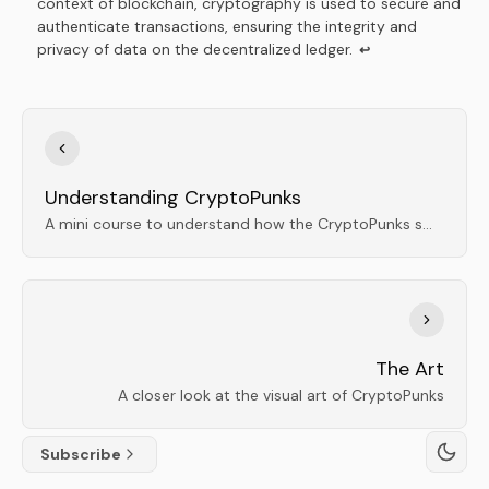
context of blockchain, cryptography is used to secure and
authenticate transactions, ensuring the integrity and
privacy of data on the decentralized ledger.
↩
Understanding CryptoPunks
A mini course to understand how the CryptoPunks smart contract works
The Art
A closer look at the visual art of CryptoPunks
Subscribe