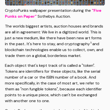
CryptoPunks wallpaper presentation during the
"Five
Punks on Paper"
Sothebys Auction.
The worlds biggest artists, auction houses and brands
are all in agreement: We live in a digitized world. This is
just a new medium, like there have been new art forms
1
in the past.. It's here to stay, and cryptography
and
blockchain technologies enable us to collect, own, and
trade them on a global, borderless market.
Each object that's kept track of is called a "token".
Tokens are identifiers for these objects, like the serial
number of a car or the ISBN number of a book. And
more specifically, in the case of most art, we refer to
them as "non fungible tokens", because each identifier
points to a unique piece, which can't be exchanged
with another one to one.