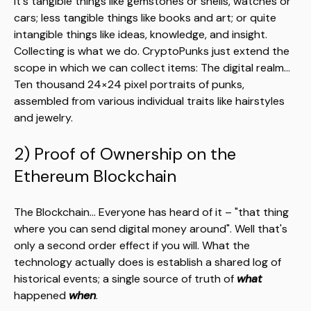
it's tangible things like gemstones or shells, watches or
cars; less tangible things like books and art; or quite
intangible things like ideas, knowledge, and insight.
Collecting is what we do. CryptoPunks just extend the
scope in which we can collect items: The digital realm...
Ten thousand 24×24 pixel portraits of punks,
assembled from various individual traits like hairstyles
and jewelry.
2) Proof of Ownership on the
Ethereum Blockchain
The Blockchain... Everyone has heard of it – "that thing
where you can send digital money around". Well that's
only a second order effect if you will. What the
technology actually does is establish a shared log of
historical events; a single source of truth of
what
happened
when
.